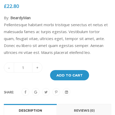
£
22.80
By:
BeardyMan
Pellentesque habitant morbi tristique senectus et netus et
malesuada fames ac turpis egestas. Vestibulum tortor
quam, feugiat vitae, ultricies eget, tempor sit amet, ante.
Donec eu libero sit amet quam egestas semper. Aenean
ultricies mi vitae est. Mauris placerat eleifend leo.
–
+
ADD TO CART
SHARE:
DESCRIPTION
REVIEWS (0)