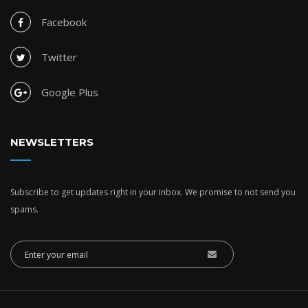
Facebook
Twitter
Google Plus
NEWSLETTERS
Subscribe to get updates right in your inbox. We promise to not send you
spams.