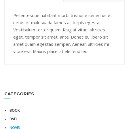
Pellentesque habitant morbi tristique senectus et
netus et malesuada fames ac turpis egestas.
Vestibulum tortor quam, feugiat vitae, ultricies
eget, tempor sit amet, ante. Donec eu libero sit
amet quam egestas semper. Aenean ultricies mi
vitae est. Mauris placerat eleifend leo.
CATEGORIES
BOOK
DVD
NOVEL