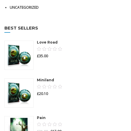
UNCATEGORIZED
BEST SELLERS
Love Road
0.00
£
35.00
out
of
5
Miniland
0.00
£
20.10
out
of
5
Pain
0.00