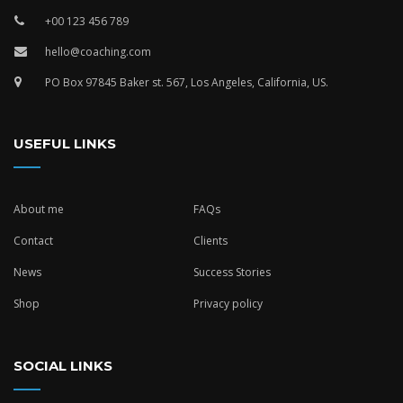
+00 123 456 789
hello@coaching.com
PO Box 97845 Baker st. 567, Los Angeles, California, US.
USEFUL LINKS
About me
FAQs
Contact
Clients
News
Success Stories
Shop
Privacy policy
SOCIAL LINKS