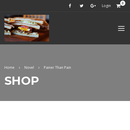
0
Login
Home
Novel
Painer Than Pain
SHOP