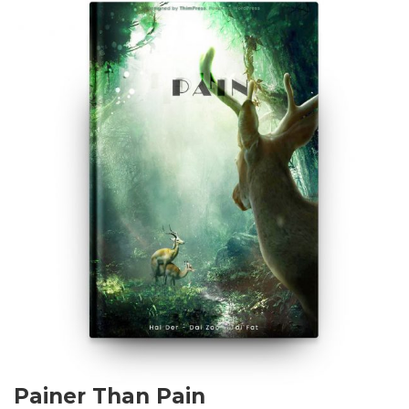
Painer Than Pain