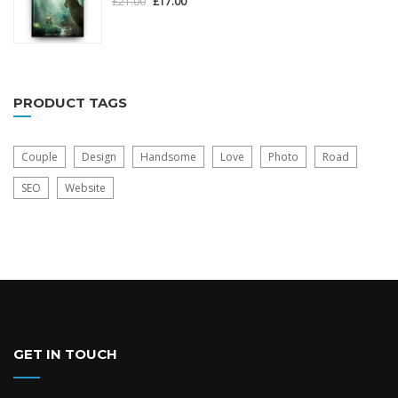
£
21.00
£
17.00
out
of
5
PRODUCT TAGS
Couple
Design
Handsome
Love
Photo
Road
SEO
Website
GET IN TOUCH