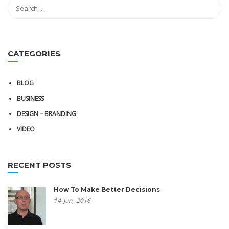
CATEGORIES
BLOG
BUSINESS
DESIGN – BRANDING
VIDEO
RECENT POSTS
How To Make Better Decisions
14
Jun,
2016