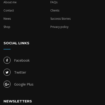
About me
FAQs
Contact
Clients
News
Success Stories
Shop
Privacy policy
SOCIAL LINKS
Facebook
Twitter
Google Plus
NEWSLETTERS