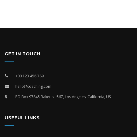
GET IN TOUCH
+00 123 456 789
hello@coaching.com
PO Box 97845 Baker st. 567, Los Angeles, California, US.
USEFUL LINKS