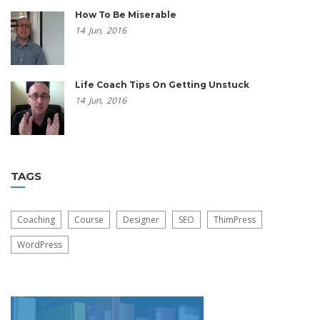
How To Be Miserable
14
Jun,
2016
Life Coach Tips On Getting Unstuck
14
Jun,
2016
TAGS
Coaching
Course
Designer
SEO
ThimPress
WordPress