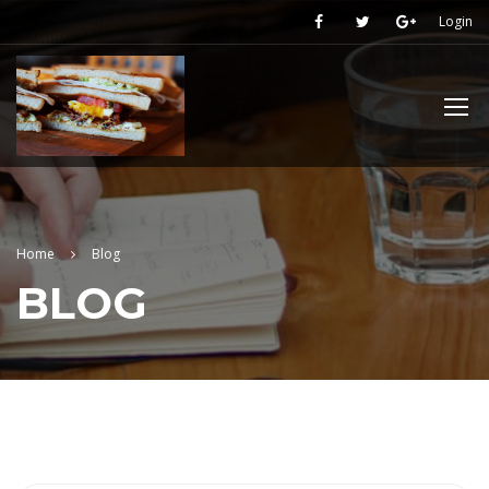
Login
Home
Blog
BLOG