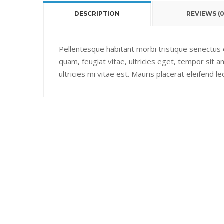
DESCRIPTION
REVIEWS (0
Pellentesque habitant morbi tristique senectus
quam, feugiat vitae, ultricies eget, tempor sit
ultricies mi vitae est. Mauris placerat eleifend le