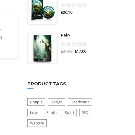
0.00
£
20.10
out
of
r
5
Pain
n
0.00
£
21.00
£
17.00
out
of
5
PRODUCT TAGS
Couple
Design
Handsome
Love
Photo
Road
SEO
Website