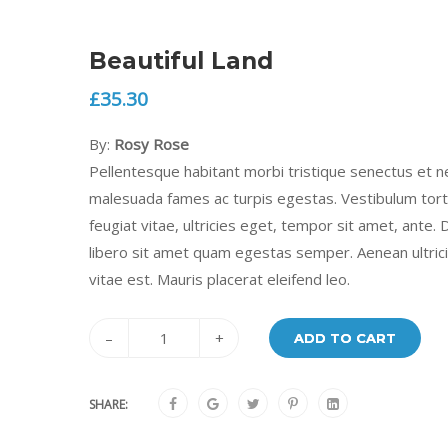
Beautiful Land
£
35.30
By:
Rosy Rose
Pellentesque habitant morbi tristique senectus et n
malesuada fames ac turpis egestas. Vestibulum tor
feugiat vitae, ultricies eget, tempor sit amet, ante.
libero sit amet quam egestas semper. Aenean ultric
vitae est. Mauris placerat eleifend leo.
–
+
ADD TO CART
SHARE: