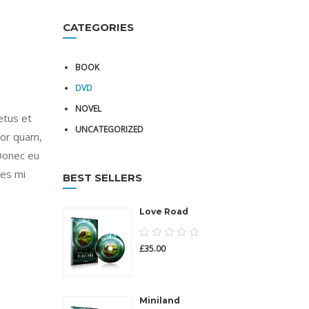
CATEGORIES
BOOK
DVD
NOVEL
etus et
UNCATEGORIZED
tor quam,
 Donec eu
ies mi
BEST SELLERS
Love Road
0.00
£
35.00
out
of
5
Miniland