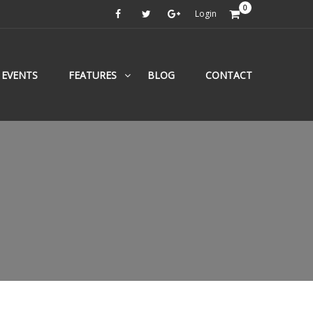
0
Login
EVENTS
FEATURES
BLOG
CONTACT