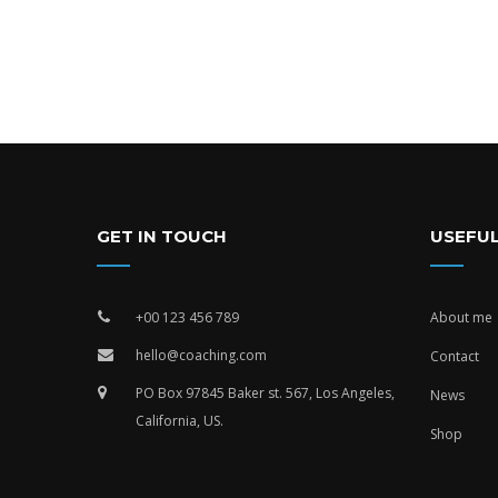
GET IN TOUCH
USEFUL
+00 123 456 789
About me
hello@coaching.com
Contact
PO Box 97845 Baker st. 567, Los Angeles,
News
California, US.
Shop