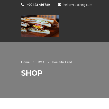
+00 123 456 789
hello@coaching.com
Home
DVD
Beautiful Land
SHOP