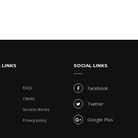
 LINKS
SOCIAL LINKS
Facebook
FAQs
Clients
Twitter
Success Stories
Google Plus
Privacy policy