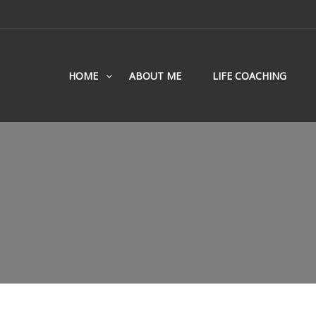
HOME
ABOUT ME
LIFE COACHING