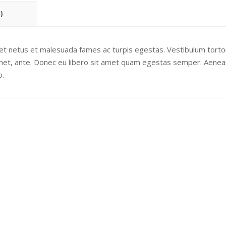
)
 et netus et malesuada fames ac turpis egestas. Vestibulum torto
 amet, ante. Donec eu libero sit amet quam egestas semper. Aenea
o.