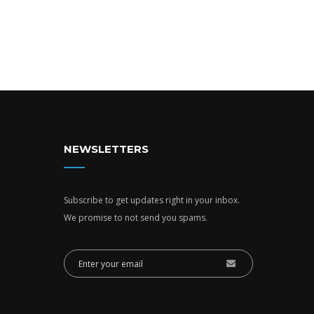
NEWSLETTERS
Subscribe to get updates right in your inbox.
We promise to not send you spams.