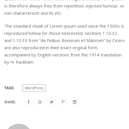
is therefore always free from repetition, injected humour, or
non-characteristic words etc.
The standard chunk of Lorem Ipsum used since the 1500s is
reproduced below for those interested. Sections 1.10.32
and 1.10.33 from “de Finibus Bonorum et Malorum” by Cicero
are also reproduced in their exact original form,
accompanied by English versions from the 1914 translation
by H. Rackham.
TAGS:
WordPress
SHARE: