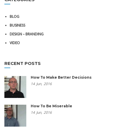
BLOG
BUSINESS
DESIGN – BRANDING
VIDEO
RECENT POSTS
How To Make Better Decisions
14
Jun,
2016
How To Be Miserable
14
Jun,
2016