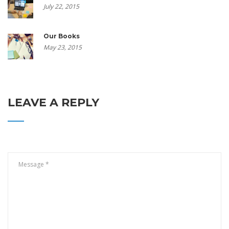
July 22, 2015
Our Books
May 23, 2015
LEAVE A REPLY