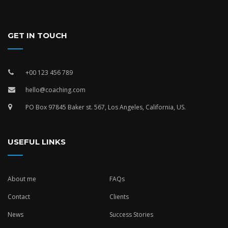
GET IN TOUCH
+00 123 456 789
hello@coaching.com
PO Box 97845 Baker st. 567, Los Angeles, California, US.
USEFUL LINKS
About me
FAQs
Contact
Clients
News
Success Stories