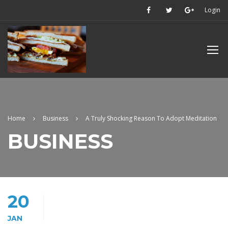
Login
Home
Business
A Truly Shocking Reason To Adopt Meditation
BUSINESS
20
JAN