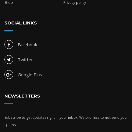
Shop
Privacy policy
SOCIAL LINKS
Facebook
Twitter
Google Plus
NEWSLETTERS
Subscribe to get updates right in your inbox. We promise to not send you
spams.