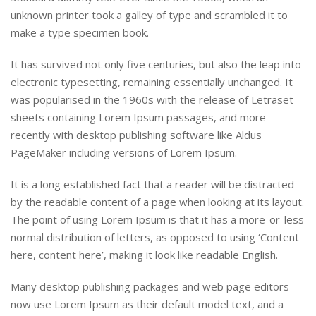
unknown printer took a galley of type and scrambled it to
make a type specimen book.
It has survived not only five centuries, but also the leap into
electronic typesetting, remaining essentially unchanged. It
was popularised in the 1960s with the release of Letraset
sheets containing Lorem Ipsum passages, and more
recently with desktop publishing software like Aldus
PageMaker including versions of Lorem Ipsum.
It is a long established fact that a reader will be distracted
by the readable content of a page when looking at its layout.
The point of using Lorem Ipsum is that it has a more-or-less
normal distribution of letters, as opposed to using ‘Content
here, content here’, making it look like readable English.
Many desktop publishing packages and web page editors
now use Lorem Ipsum as their default model text, and a