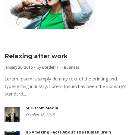
Relaxing after work
January 20, 2016
by
Borderi
in
Business
Lorem Ipsum is simply dummy text of the printing and
typesetting industry. Lorem Ipsum has been the industry’s
standard...
SEO from Media
October 18, 2015
86 Amazing Facts About The Human Brain