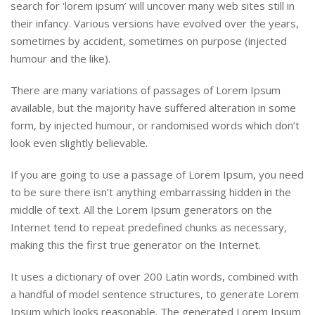
search for ‘lorem ipsum’ will uncover many web sites still in
their infancy. Various versions have evolved over the years,
sometimes by accident, sometimes on purpose (injected
humour and the like).
There are many variations of passages of Lorem Ipsum
available, but the majority have suffered alteration in some
form, by injected humour, or randomised words which don’t
look even slightly believable.
If you are going to use a passage of Lorem Ipsum, you need
to be sure there isn’t anything embarrassing hidden in the
middle of text. All the Lorem Ipsum generators on the
Internet tend to repeat predefined chunks as necessary,
making this the first true generator on the Internet.
It uses a dictionary of over 200 Latin words, combined with
a handful of model sentence structures, to generate Lorem
Ipsum which looks reasonable. The generated Lorem Ipsum