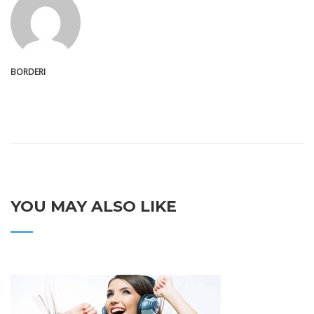
BORDERI
YOU MAY ALSO LIKE