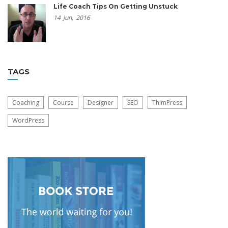
Life Coach Tips On Getting Unstuck
14
Jun,
2016
TAGS
Coaching
Course
Designer
SEO
ThimPress
WordPress