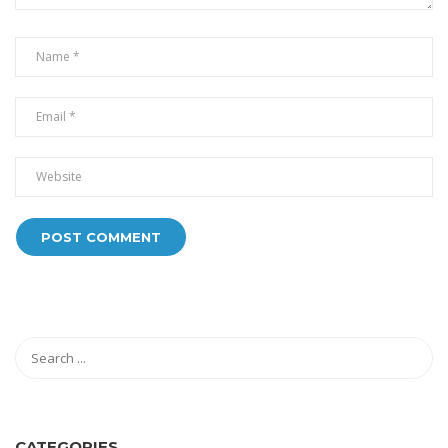
CATEGORIES