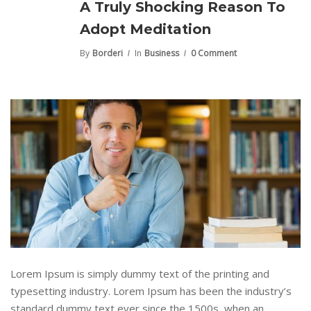
A Truly Shocking Reason To
Adopt Meditation
By
Borderi
In
Business
0 Comment
Lorem Ipsum is simply dummy text of the printing and
typesetting industry. Lorem Ipsum has been the industry’s
standard dummy text ever since the 1500s, when an