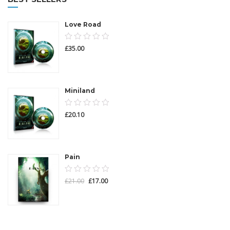
Love Road
0.00
£
35.00
out
of
5
Miniland
0.00
£
20.10
out
of
5
Pain
0.00
£
21.00
£
17.00
out
of
5