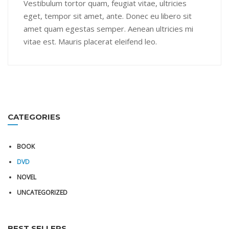
Vestibulum tortor quam, feugiat vitae, ultricies
eget, tempor sit amet, ante. Donec eu libero sit
amet quam egestas semper. Aenean ultricies mi
vitae est. Mauris placerat eleifend leo.
CATEGORIES
BOOK
DVD
NOVEL
UNCATEGORIZED
BEST SELLERS