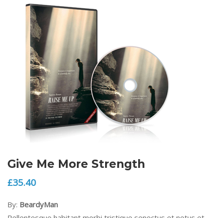
Give Me More Strength
£
35.40
By:
BeardyMan
Pellentesque habitant morbi tristique senectus et netus et