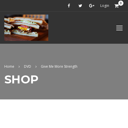
0
Login
Home
DVD
Give Me More Strength
SHOP