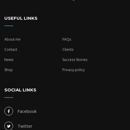
USEFUL LINKS
About me
FAQs
Contact
Clients
News
Success Stories
Shop
Privacy policy
SOCIAL LINKS
Facebook
Twitter