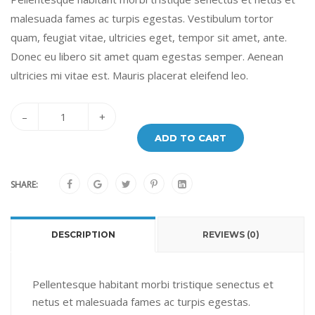
malesuada fames ac turpis egestas. Vestibulum tortor
quam, feugiat vitae, ultricies eget, tempor sit amet, ante.
Donec eu libero sit amet quam egestas semper. Aenean
ultricies mi vitae est. Mauris placerat eleifend leo.
–
+
ADD TO CART
SHARE:
DESCRIPTION
REVIEWS (0)
Pellentesque habitant morbi tristique senectus et
netus et malesuada fames ac turpis egestas.