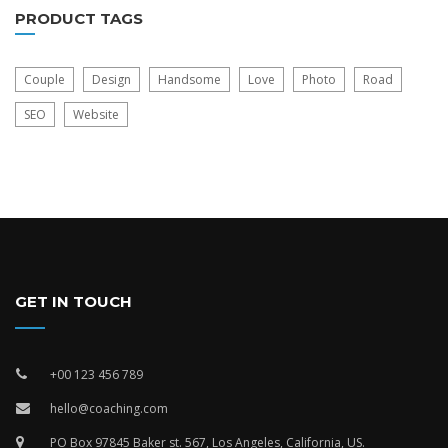
PRODUCT TAGS
Couple
Design
Handsome
Love
Photo
Road
SEO
Website
GET IN TOUCH
+00 123 456 789
hello@coaching.com
PO Box 97845 Baker st. 567, Los Angeles, California, US.