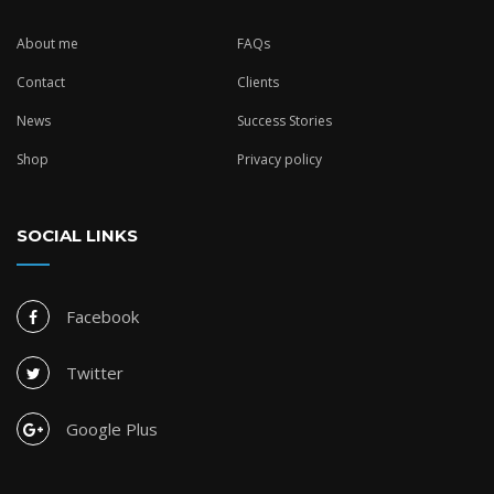
About me
FAQs
Contact
Clients
News
Success Stories
Shop
Privacy policy
SOCIAL LINKS
Facebook
Twitter
Google Plus