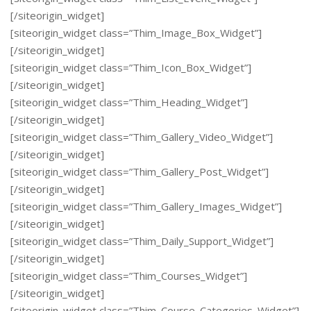
[/siteorigin_widget]
[siteorigin_widget class=”Thim_Image_Box_Widget”]
[/siteorigin_widget]
[siteorigin_widget class=”Thim_Icon_Box_Widget”]
[/siteorigin_widget]
[siteorigin_widget class=”Thim_Heading_Widget”]
[/siteorigin_widget]
[siteorigin_widget class=”Thim_Gallery_Video_Widget”]
[/siteorigin_widget]
[siteorigin_widget class=”Thim_Gallery_Post_Widget”]
[/siteorigin_widget]
[siteorigin_widget class=”Thim_Gallery_Images_Widget”]
[/siteorigin_widget]
[siteorigin_widget class=”Thim_Daily_Support_Widget”]
[/siteorigin_widget]
[siteorigin_widget class=”Thim_Courses_Widget”]
[/siteorigin_widget]
[siteorigin_widget class=”Thim_Course_Categories_Widget”]