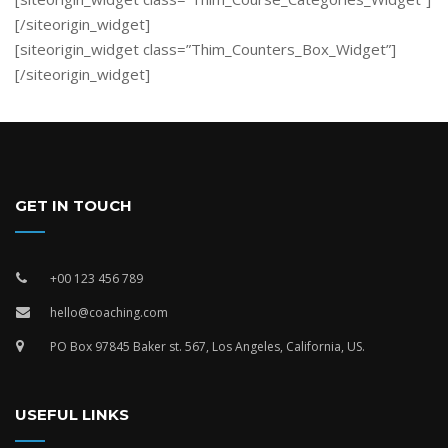
[/siteorigin_widget]
[siteorigin_widget class=”Thim_Counters_Box_Widget”]
[/siteorigin_widget]
GET IN TOUCH
+00 123 456 789
hello@coaching.com
PO Box 97845 Baker st. 567, Los Angeles, California, US.
USEFUL LINKS