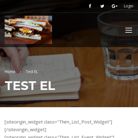
Login
Home
Test EL
TEST EL
[siteorigin_widget class=”Thim_List_Post_Widget”]
[/siteorigin_widget]
[siteorigin_widget class=”Thim_List_Event_Widget”]