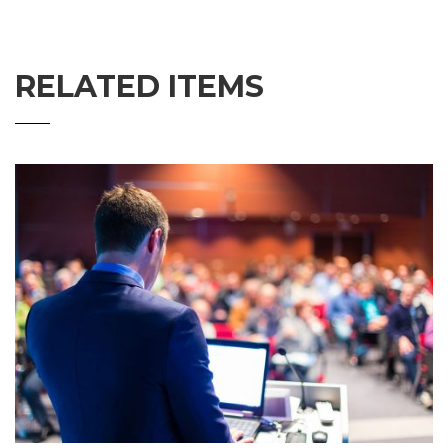
RELATED ITEMS