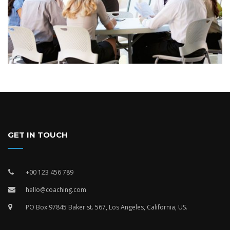
GET IN TOUCH
+00 123 456 789
hello@coaching.com
PO Box 97845 Baker st. 567, Los Angeles, California, US.