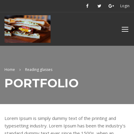
Login
Home
Reading glasses
PORTFOLIO
Lorem Ipsum is simply dummy text of the printing and
typesetting industry. Lorem Ipsum has been the industry’s
standard dummy text ever since the 1500s, when an