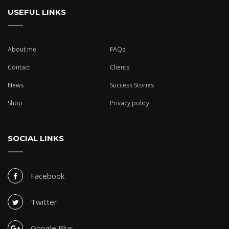
USEFUL LINKS
About me
FAQs
Contact
Clients
News
Success Stories
Shop
Privacy policy
SOCIAL LINKS
Facebook
Twitter
Google Plus