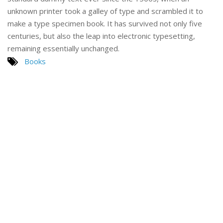
unknown printer took a galley of type and scrambled it to
make a type specimen book. It has survived not only five
centuries, but also the leap into electronic typesetting,
remaining essentially unchanged.
Books