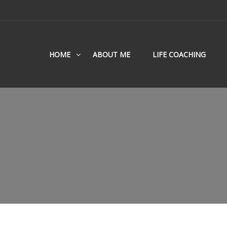
HOME
ABOUT ME
LIFE COACHING