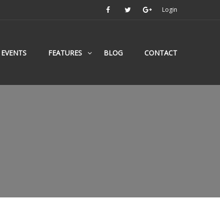
Login
EVENTS
FEATURES
BLOG
CONTACT