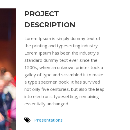
PROJECT
DESCRIPTION
Lorem Ipsum is simply dummy text of
the printing and typesetting industry.
Lorem Ipsum has been the industry’s
standard dummy text ever since the
1500s, when an unknown printer took a
galley of type and scrambled it to make
a type specimen book. It has survived
not only five centuries, but also the leap
into electronic typesetting, remaining
essentially unchanged.
Presentations