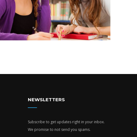
NEWSLETTERS
Subscribe to get updates right in your inbox.
We promise to not send you spams.