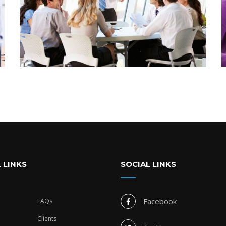
 LINKS
SOCIAL LINKS
Facebook
FAQs
Clients