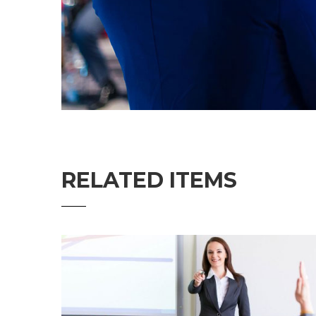
RELATED ITEMS