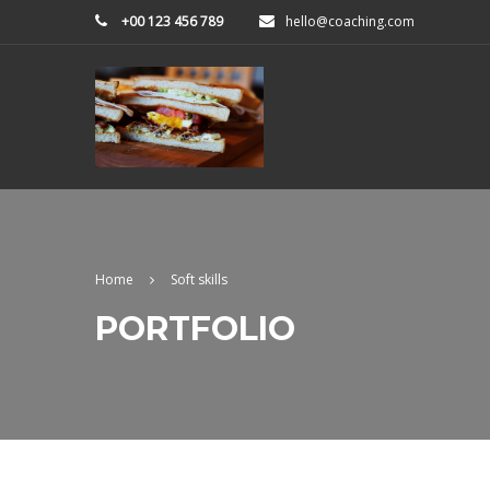
+00 123 456 789
hello@coaching.com
Home
Soft skills
PORTFOLIO