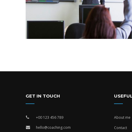
GET IN TOUCH
USEFUL
+00 123 456 789
About me
hello@coaching.com
Contact