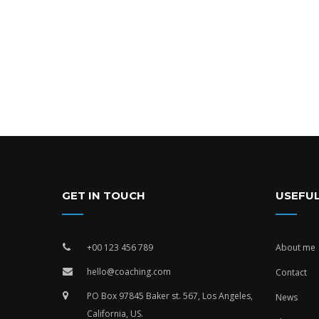
GET IN TOUCH
USEFUL
+00 123 456 789
About me
hello@coaching.com
Contact
PO Box 97845 Baker st. 567, Los Angeles,
News
California, US.