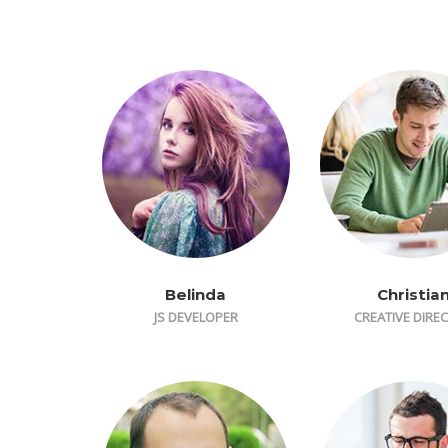
Belinda
Christia
JS DEVELOPER
CREATIVE DIRE