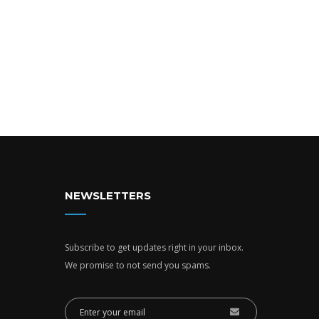
NEWSLETTERS
Subscribe to get updates right in your inbox.
We promise to not send you spams.