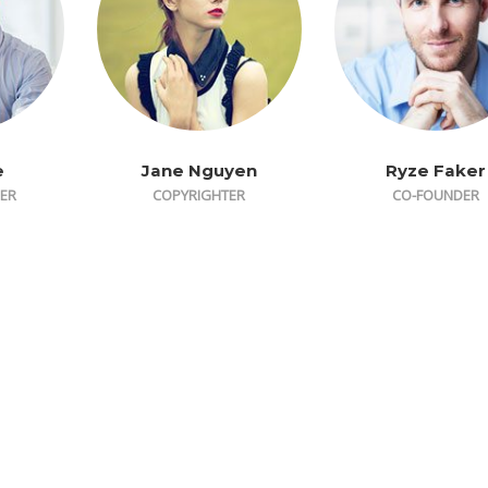
e
Jane Nguyen
Ryze Faker
ER
COPYRIGHTER
CO-FOUNDER