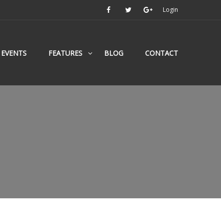
Login
EVENTS
FEATURES
BLOG
CONTACT