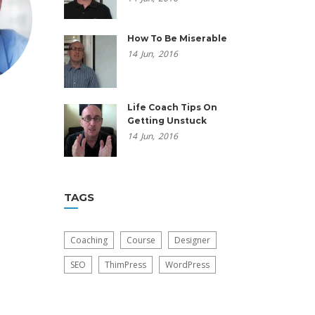
How To Be Miserable
14
Jun,
2016
Life Coach Tips On
Getting Unstuck
14
Jun,
2016
TAGS
Coaching
Course
Designer
SEO
ThimPress
WordPress