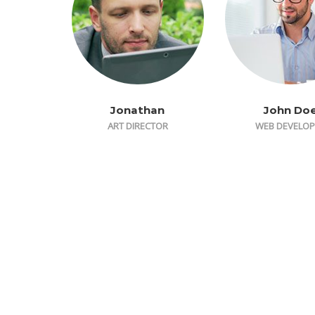
Jonathan
John Do
ART DIRECTOR
WEB DEVELOP