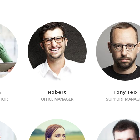
n
Robert
Tony Teo
CTOR
OFFICE MANAGER
SUPPORT MANAG