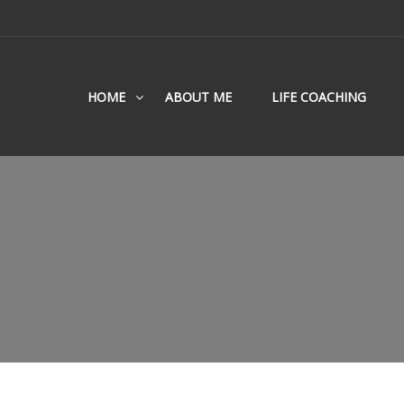
HOME
ABOUT ME
LIFE COACHING