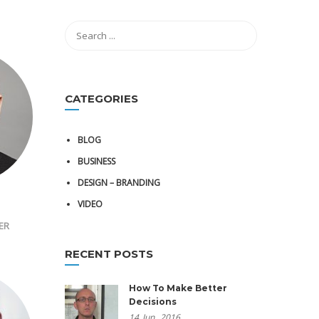
CATEGORIES
BLOG
BUSINESS
DESIGN – BRANDING
VIDEO
ER
RECENT POSTS
How To Make Better
Decisions
14
Jun,
2016