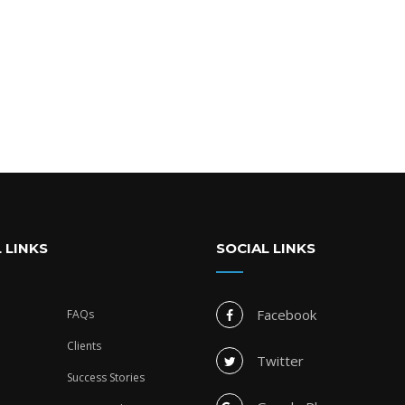
 LINKS
SOCIAL LINKS
Facebook
FAQs
Clients
Twitter
Success Stories