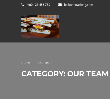
+00 123 456 789
hello@coaching.com
Home
Our Team
CATEGORY: OUR TEAM