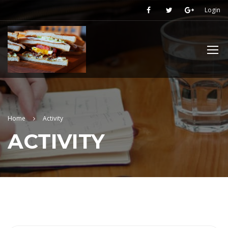
Login
Home
Activity
ACTIVITY