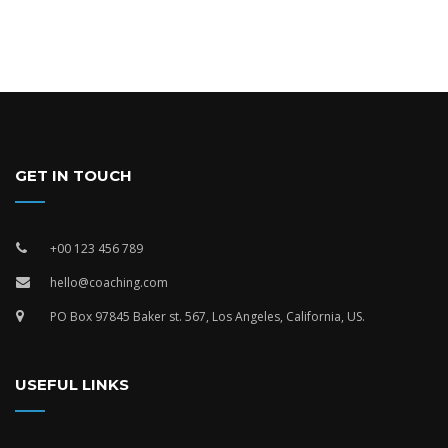
GET IN TOUCH
+00 123 456 789
hello@coaching.com
PO Box 97845 Baker st. 567, Los Angeles, California, US.
USEFUL LINKS