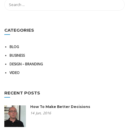
CATEGORIES
BLOG
BUSINESS
DESIGN – BRANDING
VIDEO
RECENT POSTS
How To Make Better Decisions
14
Jun,
2016