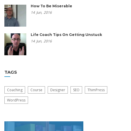
How To Be Miserable
14
Jun,
2016
Life Coach Tips On Getting Unstuck
14
Jun,
2016
TAGS
Coaching
Course
Designer
SEO
ThimPress
WordPress