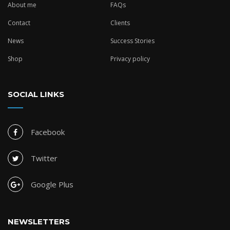
About me
FAQs
Contact
Clients
News
Success Stories
Shop
Privacy policy
SOCIAL LINKS
Facebook
Twitter
Google Plus
NEWSLETTERS